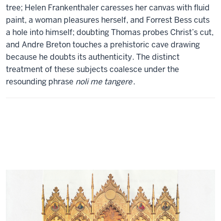
tree; Helen Frankenthaler caresses her canvas with fluid
paint, a woman pleasures herself, and Forrest Bess cuts
a hole into himself; doubting Thomas probes Christ’s cut,
and Andre Breton touches a prehistoric cave drawing
because he doubts its authenticity. The distinct
treatment of these subjects coalesce under the
resounding phrase
noli me tangere
.