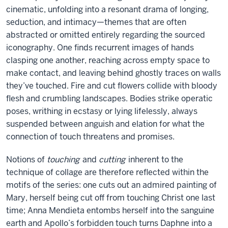
cinematic, unfolding into a resonant drama of longing,
seduction, and intimacy—themes that are often
abstracted or omitted entirely regarding the sourced
iconography. One finds recurrent images of hands
clasping one another, reaching across empty space to
make contact, and leaving behind ghostly traces on walls
they’ve touched. Fire and cut flowers collide with bloody
flesh and crumbling landscapes. Bodies strike operatic
poses, writhing in ecstasy or lying lifelessly, always
suspended between anguish and elation for what the
connection of touch threatens and promises.
Notions of
touching
and
cutting
inherent to the
technique of collage are therefore reflected within the
motifs of the series: one cuts out an admired painting of
Mary, herself being cut off from touching Christ one last
time; Anna Mendieta entombs herself into the sanguine
earth and Apollo’s forbidden touch turns Daphne into a