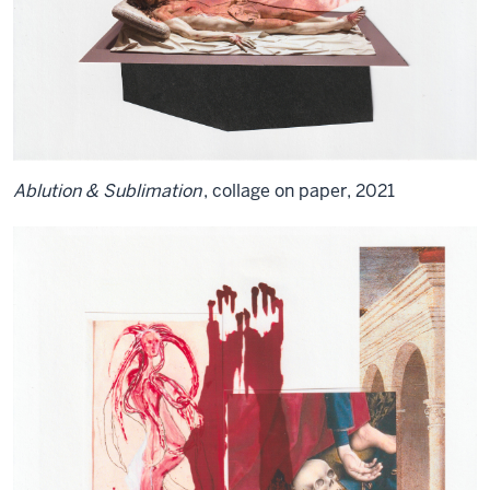
Ablution & Sublimation
, collage on paper, 2021