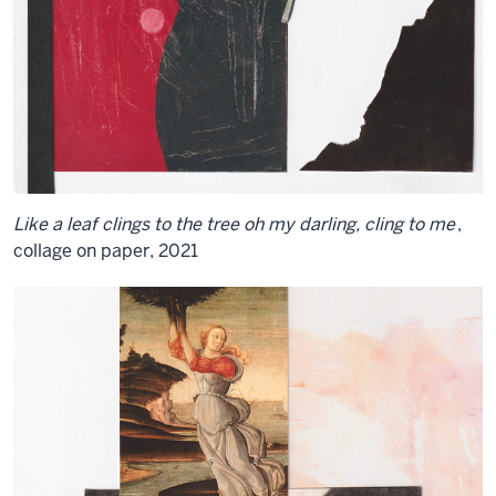
Like a leaf clings to the tree oh my darling, cling to me
,
collage on paper, 2021