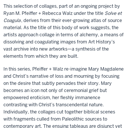
This selection of collages, part of an ongoing project by
Ryan M. Pfeiffer + Rebecca Walz under the title
Solve et
Coagula
, derives from their ever-growing atlas of source
material. As the title of this body of work suggests, the
artists approach collage in terms of alchemy, a means of
dissolving and coagulating images from Art History’s
vast archive into new artworks—a synthesis of the
elements from which they are built.
In this series, Pfeiffer + Walz re-imagine Mary Magdalene
and Christ’s narrative of loss and mourning by focusing
on the desire that subtly pervades their story. Mary
becomes an icon not only of ceremonial grief but
empowered eroticism, her fleshly immanence
contrasting with Christ’s transcendental nature.
Individually, the collages cut together biblical scenes
with fragments culled from Paleolithic sources to
contemporary art. The ensuing tableaus are disjunct yet