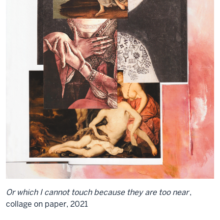
Or which I cannot touch because they are too near
,
collage on paper, 2021