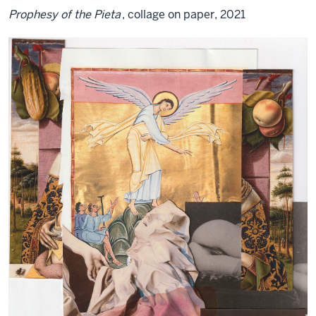
Prophesy of the Pieta
, collage on paper, 2021