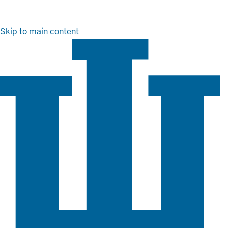
Skip to main content