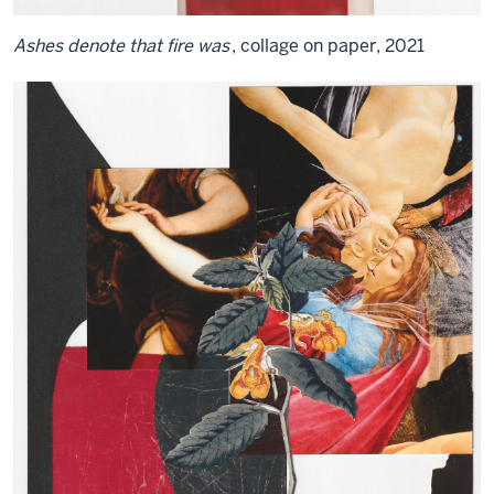
Ashes denote that fire was
, collage on paper, 2021