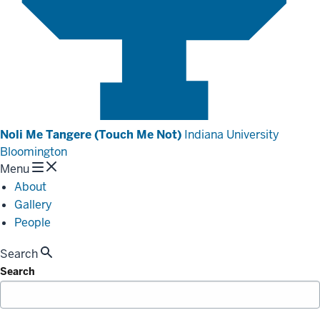
Noli Me Tangere (Touch Me Not)
Indiana University
Bloomington
Menu
About
Gallery
People
Search
Search