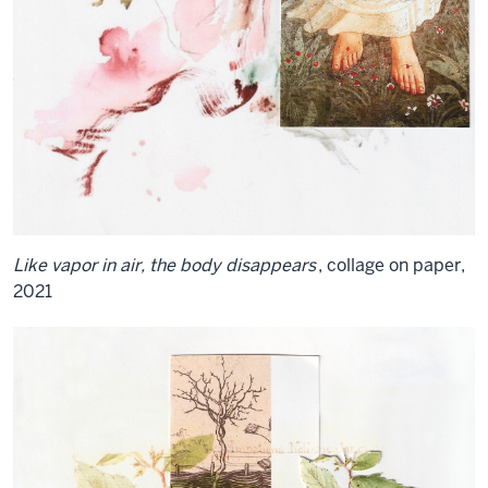
Like vapor in air, the body disappears
, collage on paper,
2021