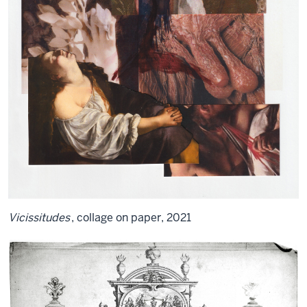
Vicissitudes
, collage on paper, 2021