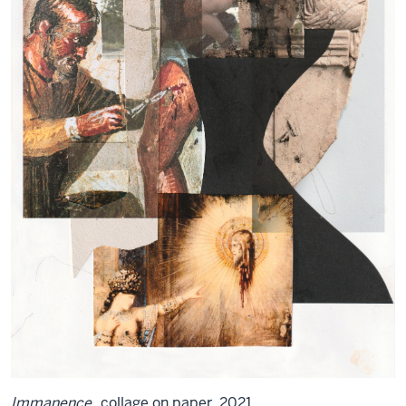
Immanence
, collage on paper, 2021