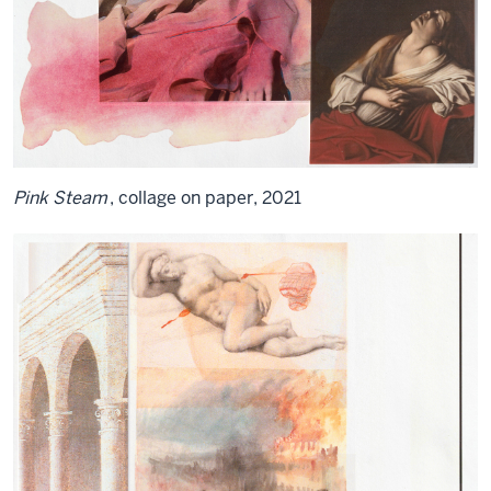
Pink Steam
, collage on paper, 2021