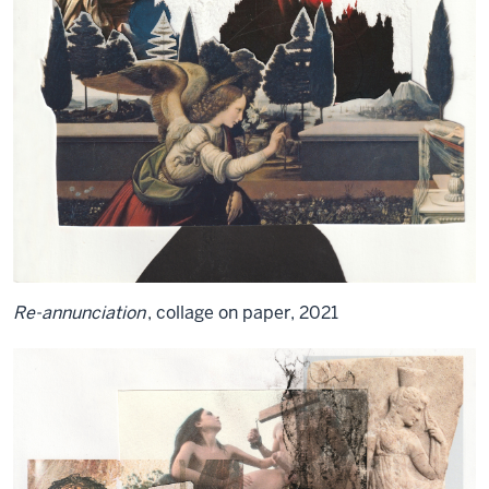
Re-annunciation
, collage on paper, 2021