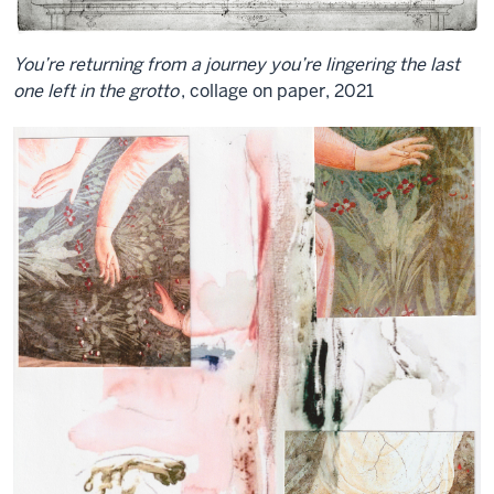
You’re returning from a journey you’re lingering the last
one left in the grotto
, collage on paper, 2021