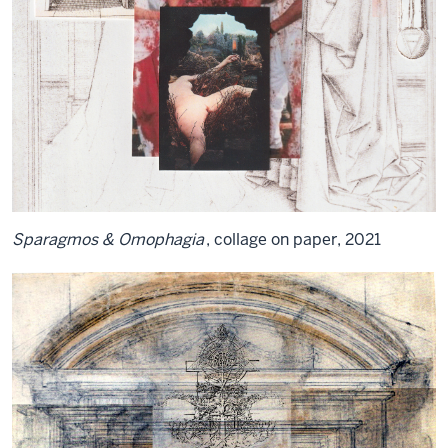
Sparagmos & Omophagia
, collage on paper, 2021