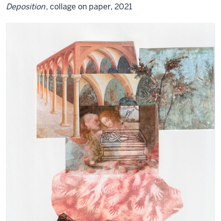
Deposition
, collage on paper, 2021