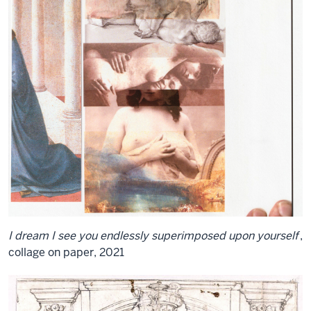
I dream I see you endlessly superimposed upon yourself
,
collage on paper, 2021