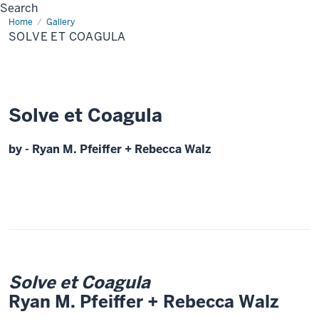
Search
Home
Solve
Gallery
et
SOLVE ET COAGULA
Coagula
Solve et Coagula
by - Ryan M. Pfeiffer + Rebecca Walz
Solve et Coagula
Ryan M. Pfeiffer + Rebecca Walz