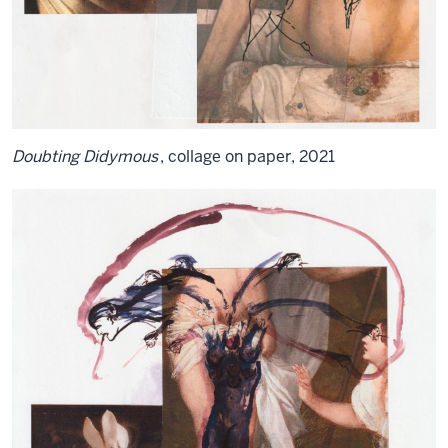
Doubting Didymous
, collage on paper, 2021