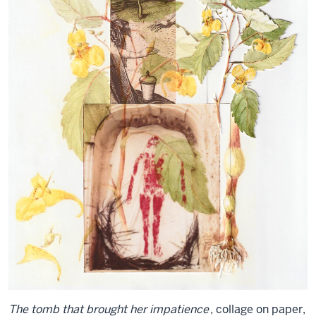
The tomb that brought her impatience
, collage on paper,