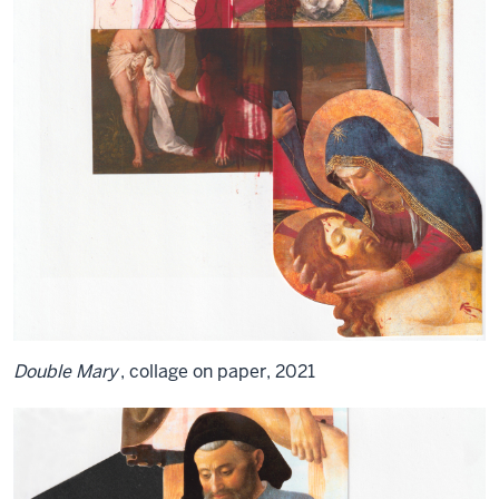
Double Mary
, collage on paper, 2021