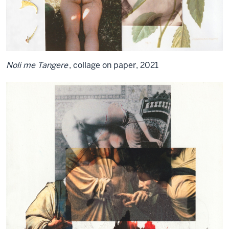
Noli me Tangere
, collage on paper, 2021