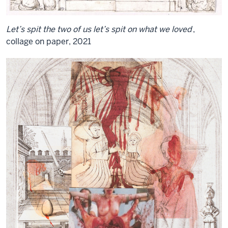
Let’s spit the two of us let’s spit on what we loved
,
collage on paper, 2021